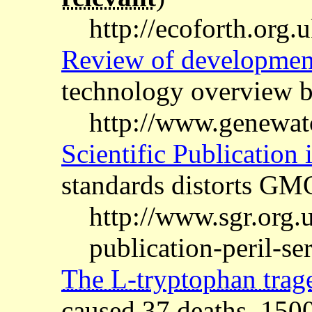
http://ecoforth.org
Review of developmen
technology overview
http://www.genewa
Scientific Publication i
standards distorts GMO
http://www.sgr.org.u
publication-peril-ser
The L-tryptophan trag
caused 37 deaths, 150