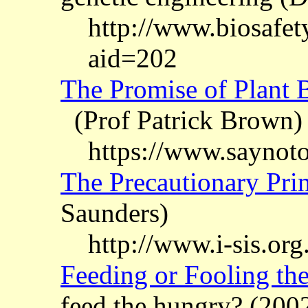
http://www.biosafety
aid=202
The Promise of Plant Bi
(Prof Patrick Brown)
https://www.saynot
The Precautionary Prin
Saunders)
http://www.i-sis.org
Feeding or Fooling th
feed the hungry? (200