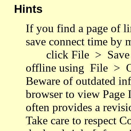
Hints
If you find a page of l
save connect time by 
click File > Save 
offline using File > O
Beware of outdated inf
browser to view Page I
often provides a revisi
Take care to respect C