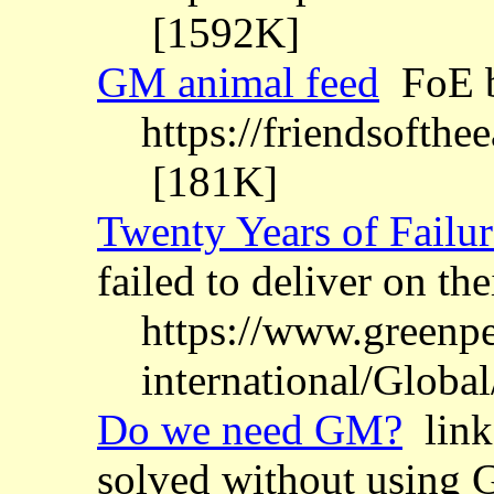
[1592K]
GM animal feed
FoE b
https://friendsofthe
[181K]
Twenty Years of Failur
failed to deliver on t
https://www.greenpe
international/Globa
Do we need GM?
links
solved without using