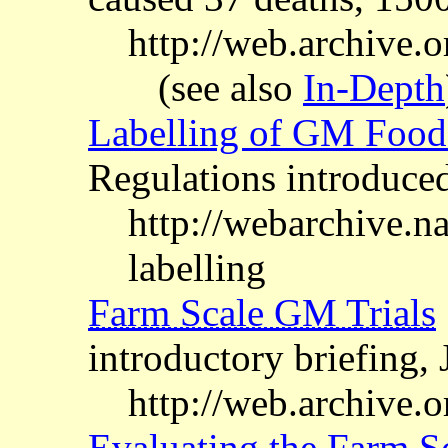
http://web.archive.
(see also
In-Depth
Labelling of GM Food
Regulations introduc
http://webarchive.
labelling
Farm Scale GM Trials
introductory briefing,
http://web.archive.o
Evaluating the Farm Sc