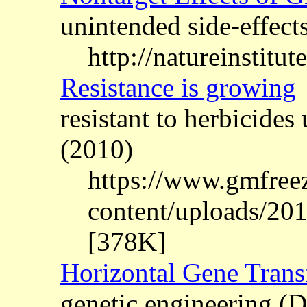
unintended side-effects
http://natureinstitut
Resistance is growing
resistant to herbicid
(2010)
https://www.gmfree
content/uploads/201
[378K]
Horizontal Gene Trans
genetic engineering 