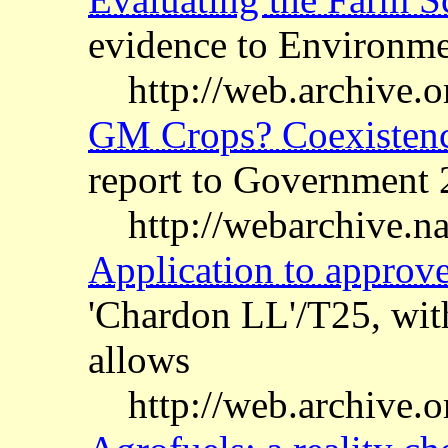
evidence to Environm
http://web.archive.o
GM Crops? Coexistence
report to Government 
http://webarchive.n
Application to appro
'Chardon LL'/T25, wi
allows
http://web.archive