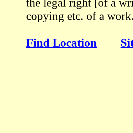
the legal right [of a wr
copying etc. of a work
Find Location
Si