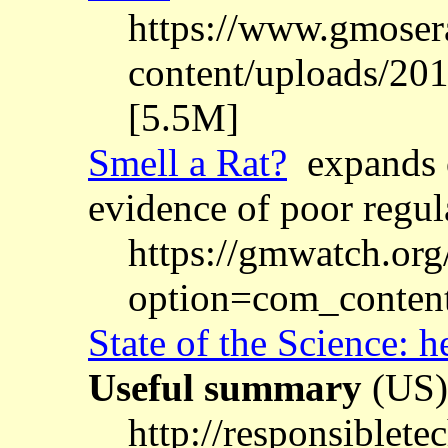
https://www.gmosera
content/uploads/2
[5.5M]
Smell a Rat?
expands o
evidence of poor regul
https://gmwatch.org
option=com_conten
State of the Science: 
Useful summary
(US)
http://responsiblet