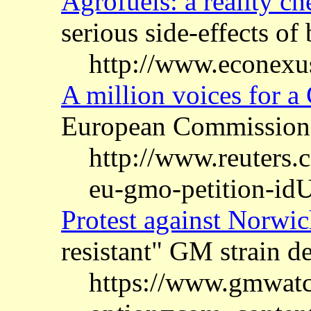
Agrofuels: a reality ch
serious side-effects o
http://www.econexus
A million voices for a
European Commission
http://www.reuters.
eu-gmo-petition-
Protest against Norwich
resistant" GM strain d
https://www.gmwatc