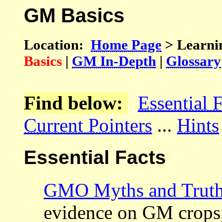
GM Basics
Location:
Home Page
> Learni
Basics
|
GM In-Depth
|
Glossary
Find below:
Essential 
Current Pointers
...
Hints
Essential Facts
GMO Myths and Trut
evidence on GM crops