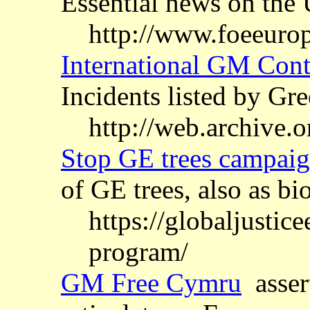
Essential news on the
http://www.foeeuro
International GM Cont
Incidents listed by G
http://web.archive
Stop GE trees campai
of GE trees, also as bi
https://globaljustic
program/
GM Free Cymru
asser