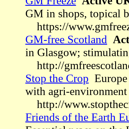
GM Freeze
Active U
GM in shops, topical b
https://www.gmfree
GM-free Scotland
Act
in Glasgow; stimulating
http://gmfreescotla
Stop the Crop
Europe 
with agri-environmen
http://www.stopthec
Friends of the Earth