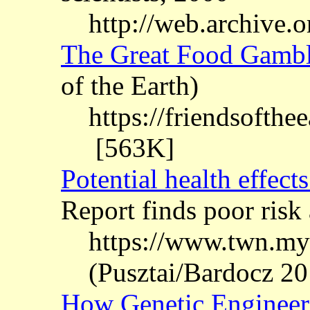
http://web.archive
The Great Food Gamb
of the Earth)
https://friendsofthe
[563K]
Potential health effec
Report finds poor risk
https://www.twn.my
(Pusztai/Bardocz 20
How Genetic Engineer