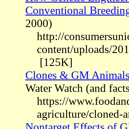
Conventional Breedin
2000)
http://consumersuni
content/uploads/20
[125K]
Clones & GM Animal
Water Watch (and fact
https://www.foodan
agriculture/cloned-
Nontarget Effects of 