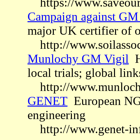
https://www.saveour
Campaign against GM 
major UK certifier of 
http://www.soilasso
Munlochy GM Vigil
Hi
local trials; global link
http://www.munloch
GENET
European NGO
engineering
http://www.genet-inf