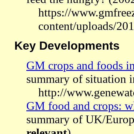
https://www.gmfree
content/uploads/20
Key Developments
GM crops and foods in
summary of situation 
http://www.genewat
GM food and crops: w
summary of UK/Europe
relevant
)