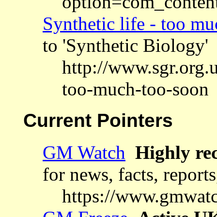
option=com_conten
Synthetic life - too m
to 'Synthetic Biology'
http://www.sgr.org.u
too-much-too-soon
Current Pointers
GM Watch
Highly re
for news, facts, report
https://www.gmwatc