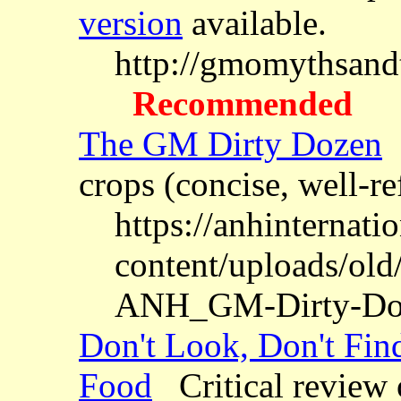
version
available.
http://gmomythsandt
Recommended
The GM Dirty Dozen
1
crops (concise, well-r
https://anhinternati
content/uploads/old/
ANH_GM-Dirty-Doz
Don't Look, Don't Fin
Food
Critical review 