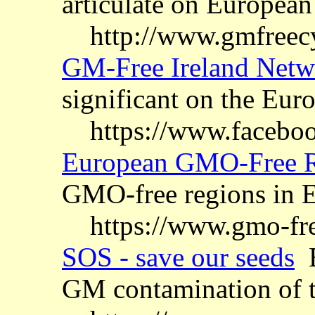
articulate on European
http://www.gmfreec
GM-Free Ireland Netw
significant on the Eur
https://www.facebo
European GMO-Free R
GMO-free regions in 
https://www.gmo-fre
SOS - save our seeds
E
GM contamination of t