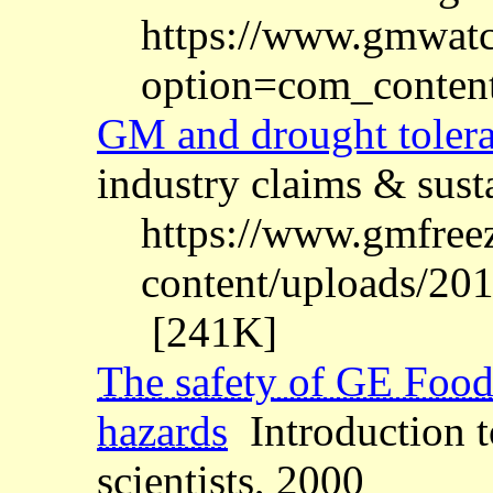
https://www.gmwatc
option=com_conten
GM and drought toler
industry claims & sust
https://www.gmfree
content/uploads/201
[241K]
The safety of GE Food
hazards
Introduction t
scientists, 2000